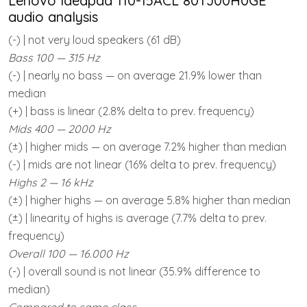
Lenovo Ideapad 110-15ACL 80TJ00H0GE
audio analysis
(-) | not very loud speakers (61 dB)
Bass 100 — 315 Hz
(-) | nearly no bass — on average 21.9% lower than
median
(+) | bass is linear (2.8% delta to prev. frequency)
Mids 400 — 2000 Hz
(±) | higher mids — on average 7.2% higher than median
(-) | mids are not linear (16% delta to prev. frequency)
Highs 2 — 16 kHz
(±) | higher highs — on average 5.8% higher than median
(±) | linearity of highs is average (7.7% delta to prev.
frequency)
Overall 100 — 16.000 Hz
(-) | overall sound is not linear (35.9% difference to
median)
Compared to same class