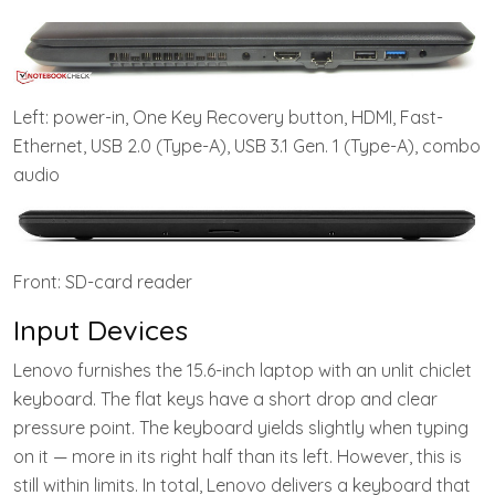
Left: power-in, One Key Recovery button, HDMI, Fast-
Ethernet, USB 2.0 (Type-A), USB 3.1 Gen. 1 (Type-A), combo
audio
Front: SD-card reader
Input Devices
Lenovo furnishes the 15.6-inch laptop with an unlit chiclet
keyboard. The flat keys have a short drop and clear
pressure point. The keyboard yields slightly when typing
on it — more in its right half than its left. However, this is
still within limits. In total, Lenovo delivers a keyboard that