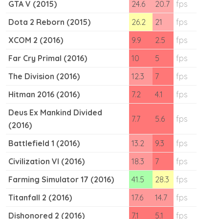
GTA V (2015)
24.6
20.7
fps
Dota 2 Reborn (2015)
26.2
21
fps
XCOM 2 (2016)
9.9
2.5
fps
Far Cry Primal (2016)
10
5
fps
The Division (2016)
12.3
7
fps
Hitman 2016 (2016)
7.2
4.1
fps
Deus Ex Mankind Divided
7.7
5.6
fps
(2016)
Battlefield 1 (2016)
13.2
9.3
fps
Civilization VI (2016)
18.3
7
fps
Farming Simulator 17 (2016)
41.5
28.3
fps
Titanfall 2 (2016)
17.6
14.7
fps
Dishonored 2 (2016)
7.1
5.1
fps