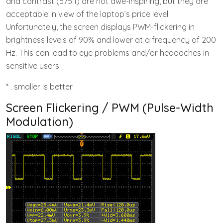
and contrast (575:1) are not awe-inspiring, but they are
acceptable in view of the laptop’s price level.
Unfortunately, the screen displays PWM-flickering in
brightness levels of 90% and lower at a frequency of 200
Hz. This can lead to eye problems and/or headaches in
sensitive users.
* . smaller is better
Screen Flickering / PWM (Pulse-Width
Modulation)