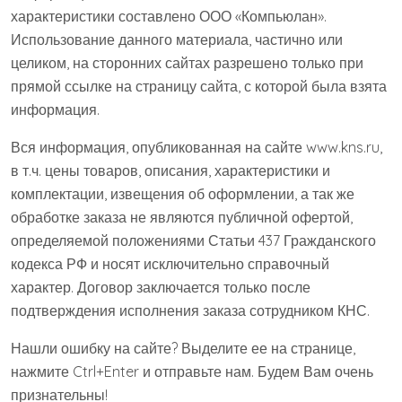
характеристики составлено ООО «Компьюлан».
Использование данного материала, частично или
целиком, на сторонних сайтах разрешено только при
прямой ссылке на страницу сайта, с которой была взята
информация.
Вся информация, опубликованная на сайте www.kns.ru,
в т.ч. цены товаров, описания, характеристики и
комплектации, извещения об оформлении, а так же
обработке заказа не являются публичной офертой,
определяемой положениями Статьи 437 Гражданского
кодекса РФ и носят исключительно справочный
характер. Договор заключается только после
подтверждения исполнения заказа сотрудником КНС.
Нашли ошибку на сайте? Выделите ее на странице,
нажмите Ctrl+Enter и отправьте нам. Будем Вам очень
признательны!