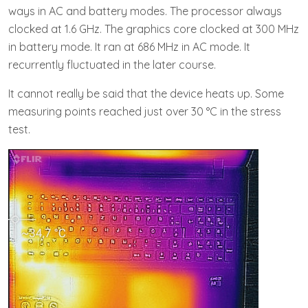
ways in AC and battery modes. The processor always
clocked at 1.6 GHz. The graphics core clocked at 300 MHz
in battery mode. It ran at 686 MHz in AC mode. It
recurrently fluctuated in the later course.
It cannot really be said that the device heats up. Some
measuring points reached just over 30 °C in the stress
test.