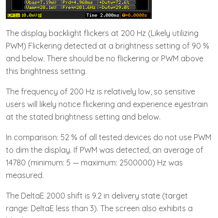
The display backlight flickers at 200 Hz (Likely utilizing
PWM) Flickering detected at a brightness setting of 90 %
and below. There should be no flickering or PWM above
this brightness setting.
The frequency of 200 Hz is relatively low, so sensitive
users will likely notice flickering and experience eyestrain
at the stated brightness setting and below.
In comparison: 52 % of all tested devices do not use PWM
to dim the display. If PWM was detected, an average of
14780 (minimum: 5 — maximum: 2500000) Hz was
measured.
The DeltaE 2000 shift is 9.2 in delivery state (target
range: DeltaE less than 3). The screen also exhibits a