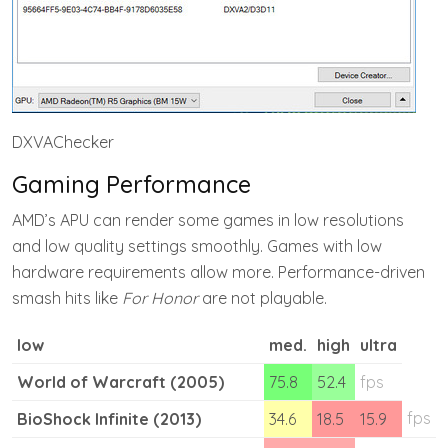
DXVAChecker
Gaming Performance
AMD’s APU can render some games in low resolutions
and low quality settings smoothly. Games with low
hardware requirements allow more. Performance-driven
smash hits like
For Honor
are not playable.
low
med.
high
ultra
World of Warcraft (2005)
75.8
52.4
fps
fps
BioShock Infinite (2013)
34.6
18.5
15.9