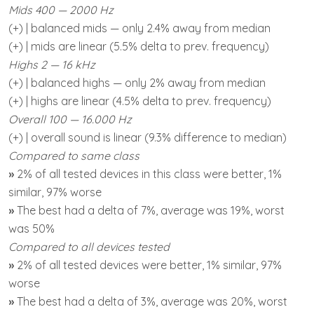
Mids 400 — 2000 Hz
(+) | balanced mids — only 2.4% away from median
(+) | mids are linear (5.5% delta to prev. frequency)
Highs 2 — 16 kHz
(+) | balanced highs — only 2% away from median
(+) | highs are linear (4.5% delta to prev. frequency)
Overall 100 — 16.000 Hz
(+) | overall sound is linear (9.3% difference to median)
Compared to same class
»
2% of all tested devices in this class were better, 1%
similar, 97% worse
»
The best had a delta of 7%, average was 19%, worst
was 50%
Compared to all devices tested
»
2% of all tested devices were better, 1% similar, 97%
worse
»
The best had a delta of 3%, average was 20%, worst