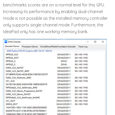
benchmarks scores are on a normal level for this GPU.
Increasing its performance by enabling dual-channel
mode is not possible as the installed memory controller
only supports single-channel mode. Furthermore, the
IdeaPad only has one working memory bank.