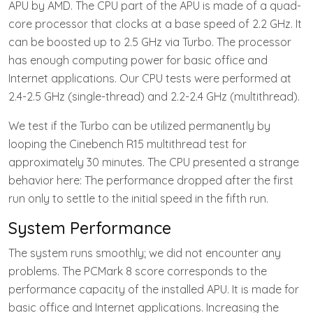
APU by AMD. The CPU part of the APU is made of a quad-
core processor that clocks at a base speed of 2.2 GHz. It
can be boosted up to 2.5 GHz via Turbo. The processor
has enough computing power for basic office and
Internet applications. Our CPU tests were performed at
2.4-2.5 GHz (single-thread) and 2.2-2.4 GHz (multithread).
We test if the Turbo can be utilized permanently by
looping the Cinebench R15 multithread test for
approximately 30 minutes. The CPU presented a strange
behavior here: The performance dropped after the first
run only to settle to the initial speed in the fifth run.
System Performance
The system runs smoothly; we did not encounter any
problems. The PCMark 8 score corresponds to the
performance capacity of the installed APU. It is made for
basic office and Internet applications. Increasing the