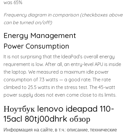
was 65%
Frequency diagram in comparison (checkboxes above
can be turned on/off!)
Energy Management
Power Consumption
It is not surprising that the IdeaPad’s overall energy
requirement is low. After all, an entry-level APU is inside
the laptop. We measured a maximum idle power
consumption of 7.3 watts — a good rate. The rate
climbed to 25.5 watts in the stress test. The 45-watt
power supply does not even come close to its limits.
Ноутбук lenovo ideapad 110-
15acl 80tj00dhrk обзор
Информация на сайте, в т.ч.: описание, технические