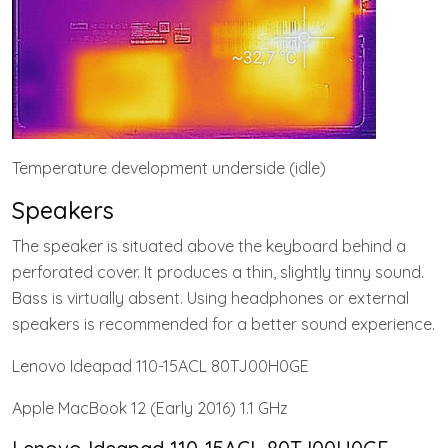
Temperature development underside (idle)
Speakers
The speaker is situated above the keyboard behind a
perforated cover. It produces a thin, slightly tinny sound.
Bass is virtually absent. Using headphones or external
speakers is recommended for a better sound experience.
Lenovo Ideapad 110-15ACL 80TJ00H0GE
Apple MacBook 12 (Early 2016) 1.1 GHz