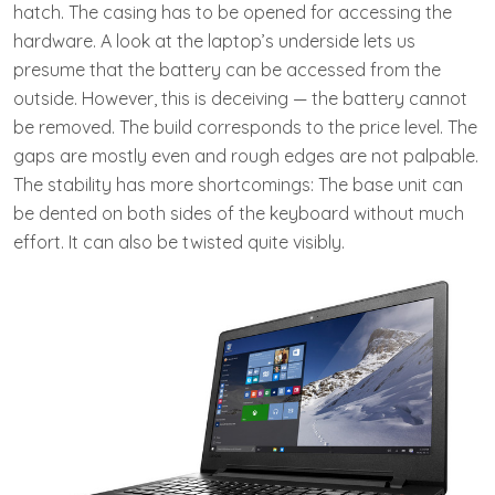
hatch. The casing has to be opened for accessing the
hardware. A look at the laptop’s underside lets us
presume that the battery can be accessed from the
outside. However, this is deceiving — the battery cannot
be removed. The build corresponds to the price level. The
gaps are mostly even and rough edges are not palpable.
The stability has more shortcomings: The base unit can
be dented on both sides of the keyboard without much
effort. It can also be twisted quite visibly.