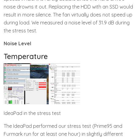
noise drowns it out. Replacing the HDD with an SSD would
result in more silence. The fan virtually does not speed up
during load. We measured a noise level of 31.9 dB during
the stress test.
Noise Level
Temperature
IdeaPad in the stress test
The IdeaPad performed our stress test (Prime95 and
Furmark run for at least one hour) in slightly different