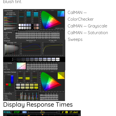
bluish tint.
CalMAN —
ColorChecker
CalMAN — Grayscale
CalMAN — Saturation
Sweeps
Display Response Times