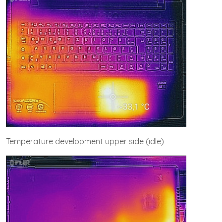
Temperature development upper side (idle)