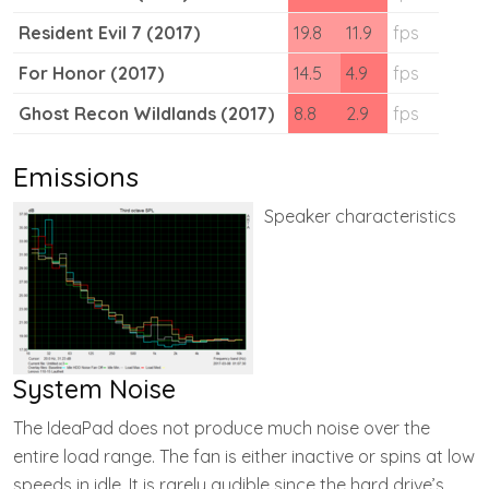
Resident Evil 7 (2017)
19.8
11.9
fps
For Honor (2017)
14.5
4.9
fps
Ghost Recon Wildlands (2017)
8.8
2.9
fps
Emissions
Speaker characteristics
System Noise
The IdeaPad does not produce much noise over the
entire load range. The fan is either inactive or spins at low
speeds in idle. It is rarely audible since the hard drive’s