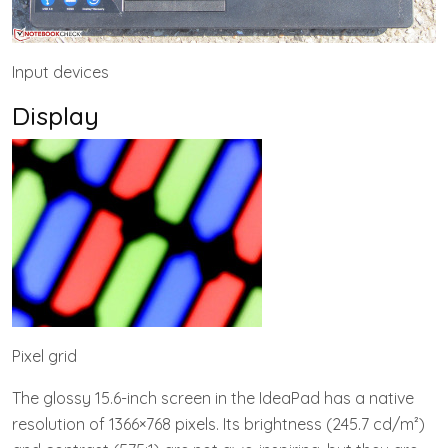
Input devices
Display
Pixel grid
The glossy 15.6-inch screen in the IdeaPad has a native
resolution of 1366×768 pixels. Its brightness (245.7 cd/m²)