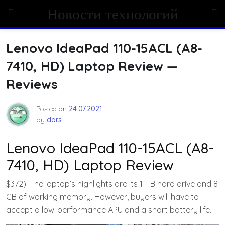
Skip
Новости технологий
to
content
Lenovo IdeaPad 110-15ACL (A8-
7410, HD) Laptop Review —
Reviews
Posted on
24.07.2021
by
dars
Lenovo IdeaPad 110-15ACL (A8-
7410, HD) Laptop Review
$372). The laptop’s highlights are its 1-TB hard drive and 8
GB of working memory. However, buyers will have to
accept a low-performance APU and a short battery life.