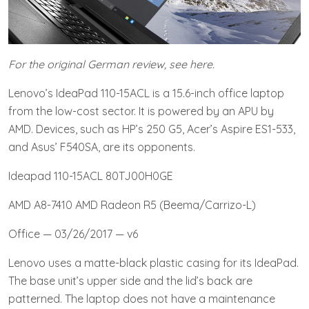
For the original German review, see here.
Lenovo’s IdeaPad 110-15ACL is a 15.6-inch office laptop
from the low-cost sector. It is powered by an APU by
AMD. Devices, such as HP’s 250 G5, Acer’s Aspire ES1-533,
and Asus’ F540SA, are its opponents.
Ideapad 110-15ACL 80TJ00H0GE
AMD A8-7410 AMD Radeon R5 (Beema/Carrizo-L)
Office — 03/26/2017 — v6
Lenovo uses a matte-black plastic casing for its IdeaPad.
The base unit’s upper side and the lid’s back are
patterned. The laptop does not have a maintenance