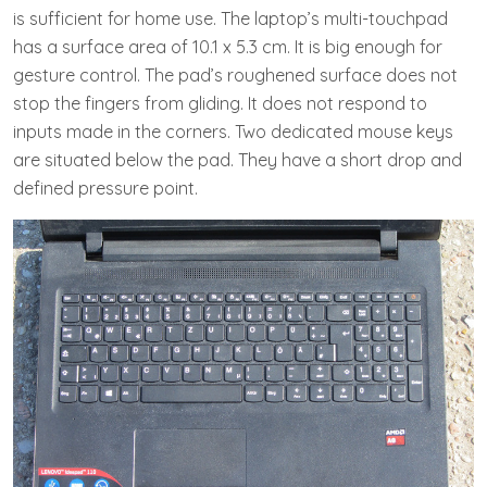
is sufficient for home use. The laptop’s multi-touchpad
has a surface area of 10.1 x 5.3 cm. It is big enough for
gesture control. The pad’s roughened surface does not
stop the fingers from gliding. It does not respond to
inputs made in the corners. Two dedicated mouse keys
are situated below the pad. They have a short drop and
defined pressure point.