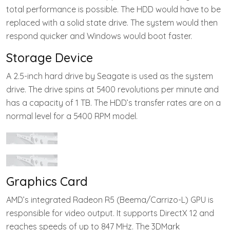
total performance is possible. The HDD would have to be
replaced with a solid state drive. The system would then
respond quicker and Windows would boot faster.
Storage Device
A 2.5-inch hard drive by Seagate is used as the system
drive. The drive spins at 5400 revolutions per minute and
has a capacity of 1 TB. The HDD’s transfer rates are on a
normal level for a 5400 RPM model.
Graphics Card
AMD’s integrated Radeon R5 (Beema/Carrizo-L) GPU is
responsible for video output. It supports DirectX 12 and
reaches speeds of up to 847 MHz. The 3DMark