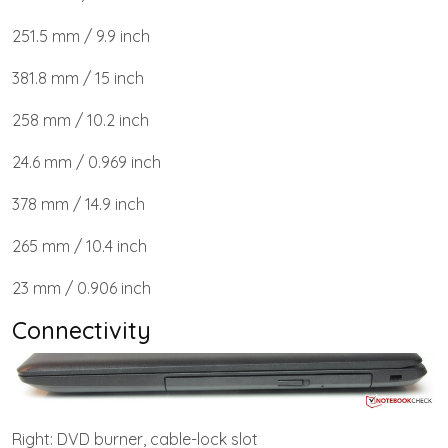
251.5 mm / 9.9 inch
381.8 mm / 15 inch
258 mm / 10.2 inch
24.6 mm / 0.969 inch
378 mm / 14.9 inch
265 mm / 10.4 inch
23 mm / 0.906 inch
Connectivity
Right: DVD burner, cable-lock slot