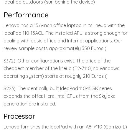
IdeaPad outdoors (sun behind the device)
Performance
Lenovo has a 15.6-inch office laptop in its lineup with the
IdeaPad 110-15ACL. The installed APU is strong enough for
dealing with basic office and Internet applications. Our
review sample costs approximately 350 Euros (
$372). Other configurations exist. The price of the
cheapest member of the lineup (E2-7110, no Windows
operating system) starts at roughly 210 Euros (
$223). The identically built IdeaPad 110-15ISK series
expands the offer. Here, Intel CPUs from the Skylake
generation are installed.
Processor
Lenovo furnishes the IdeaPad with an A8-7410 (Carrizo-L)