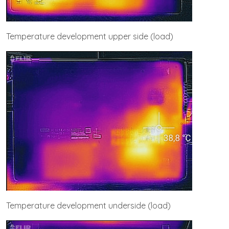
Temperature development upper side (load)
Temperature development underside (load)