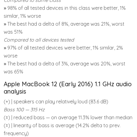
»
98% of all tested devices in this class were better, 1%
similar, 1% worse
»
The best had a delta of 8%, average was 21%, worst
was 51%
Compared to all devices tested
»
97% of all tested devices were better, 1% similar, 2%
worse
»
The best had a delta of 3%, average was 20%, worst
was 65%
Apple MacBook 12 (Early 2016) 1.1 GHz audio
analysis
(+) | speakers can play relatively loud (83.6 dB)
Bass 100 — 315 Hz
(±) | reduced bass — on average 11.3% lower than median
(±) | linearity of bass is average (14.2% delta to prev.
frequency)