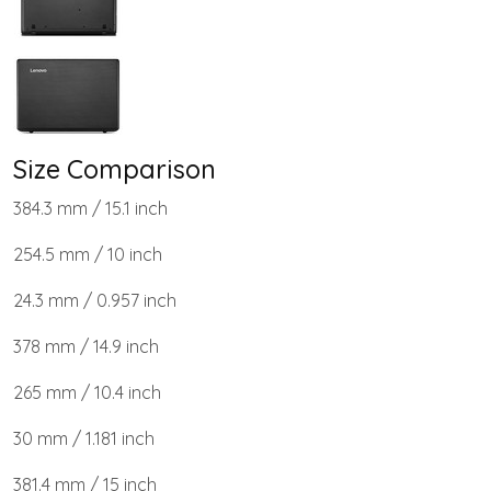
Size Comparison
384.3 mm / 15.1 inch
254.5 mm / 10 inch
24.3 mm / 0.957 inch
378 mm / 14.9 inch
265 mm / 10.4 inch
30 mm / 1.181 inch
381.4 mm / 15 inch