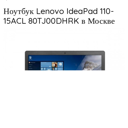
Ноутбук Lenovo IdeaPad 110-
15ACL 80TJ00DHRK в Москве