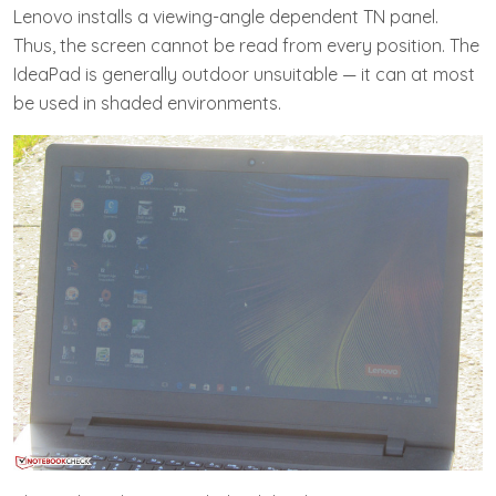
Lenovo installs a viewing-angle dependent TN panel.
Thus, the screen cannot be read from every position. The
IdeaPad is generally outdoor unsuitable — it can at most
be used in shaded environments.